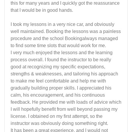
this for many years and I quickly got the reassurance
that I would be in good hands.
I took my lessons in a very nice car, and obviously
well maintained. Booking the lessons was a painless
procedure and the school Bookingalways managed
to find some time slots that would work for me.
I very much enjoyed the lessons and the learning
process overall. I found the instructor to be really
good at recognizing my specific expectations,
strengths & weaknesses, and tailoring his approach
to make me feel comfortable and help me with
gradually building proper skills. I appreciated his
calm, his encouragement, and his continuous
feedback. He provided me with loads of advice which
I will hopefully benefit from well beyond passing my
license. I obtained on my first attempt, so the
instructor was obviously doing something right.
It has been a great experience, and I would not