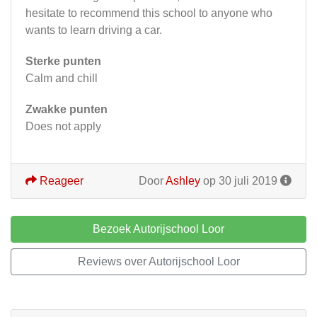
hesitate to recommend this school to anyone who
wants to learn driving a car.
Sterke punten
Calm and chill
Zwakke punten
Does not apply
Reageer
Door
Ashley
op 30 juli 2019
Bezoek Autorijschool Loor
Reviews over Autorijschool Loor