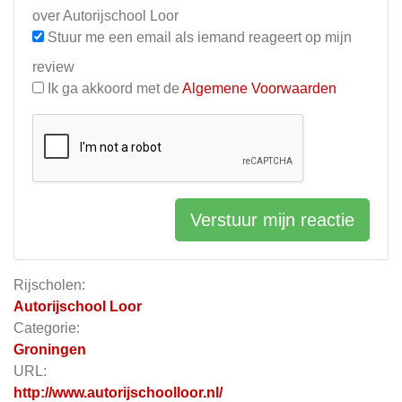
over Autorijschool Loor
Stuur me een email als iemand reageert op mijn
review
Ik ga akkoord met de
Algemene Voorwaarden
Verstuur mijn reactie
Rijscholen:
Autorijschool Loor
Categorie:
Groningen
URL:
http://www.autorijschoolloor.nl/