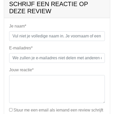
SCHRIJF EEN REACTIE OP
DEZE REVIEW
Je naam*
E-mailadres*
Jouw reactie*
Stuur me een email als iemand een review schrijft