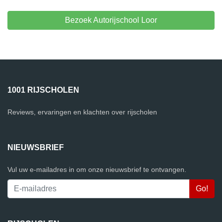
Bezoek Autorijschool Loor
1001 RIJSCHOLEN
Reviews, ervaringen en klachten over rijscholen
NIEUWSBRIEF
Vul uw e-mailadres in om onze nieuwsbrief te ontvangen.