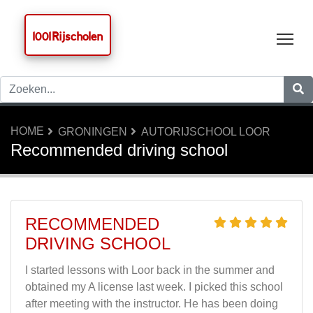
1001 Rijscholen
Tog
HOME
GRONINGEN
AUTORIJSCHOOL LOOR
Recommended driving school
RECOMMENDED
DRIVING SCHOOL
I started lessons with Loor back in the summer and
obtained my A license last week. I picked this school
after meeting with the instructor. He has been doing